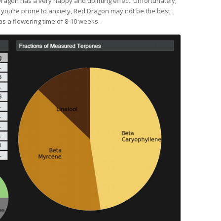
ragon has a very happy and uplifting effect. Unfortunately,
f you’re prone to anxiety, Red Dragon may not be the best
as a flowering time of 8-10 weeks.