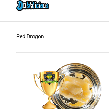
Red Dragon