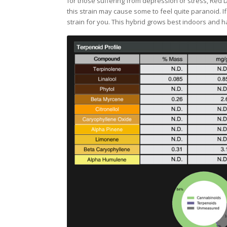
for those suffering from depression or stress, Red D
this strain may cause some to feel quite paranoid. I
strain for you. This hybrid grows best indoors and h