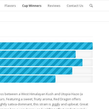
Flavors
Cup Winners
Reviews
Contact Us
cross between a West Himalayan Kush and Utopia Haze (a
seurs. Featuring a sweet, fruity aroma, Red Dragon offers
htly sativa-dominant, this strain is giggly and upbeat. Great