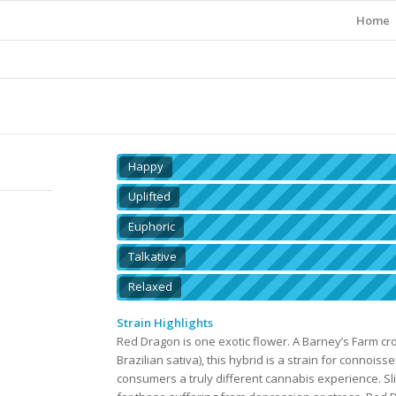
Home
Happy
Uplifted
Euphoric
Talkative
Relaxed
Strain Highlights
Red Dragon is one exotic flower. A Barney’s Farm 
Brazilian sativa), this hybrid is a strain for connois
consumers a truly different cannabis experience. Slig