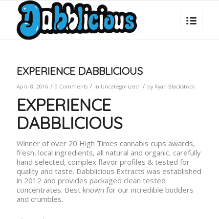
EXPERIENCE DABBLICIOUS
/
/
/
April 8, 2016
0 Comments
in
Uncategorized
by
Ryan Blackstock
EXPERIENCE
DABBLICIOUS
Winner of over 20 High Times cannabis cups awards,
fresh, local ingredients, all natural and organic, carefully
hand selected, complex flavor profiles & tested for
quality and taste. Dabblicious Extracts was established
in 2012 and provides packaged clean tested
concentrates. Best known for our incredible budders
and crumbles.