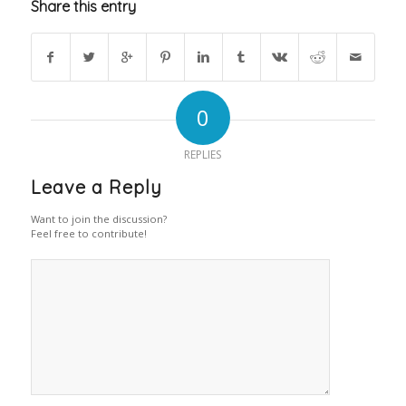
Share this entry
0
REPLIES
Leave a Reply
Want to join the discussion?
Feel free to contribute!