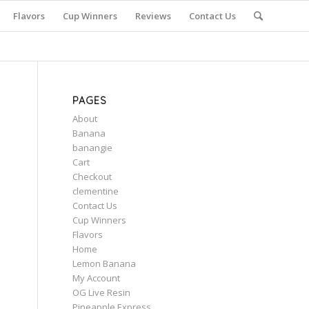
Flavors
Cup Winners
Reviews
Contact Us
PAGES
About
Banana
banangie
Cart
Checkout
clementine
Contact Us
Cup Winners
Flavors
Home
Lemon Banana
My Account
OG Live Resin
Pineapple Express