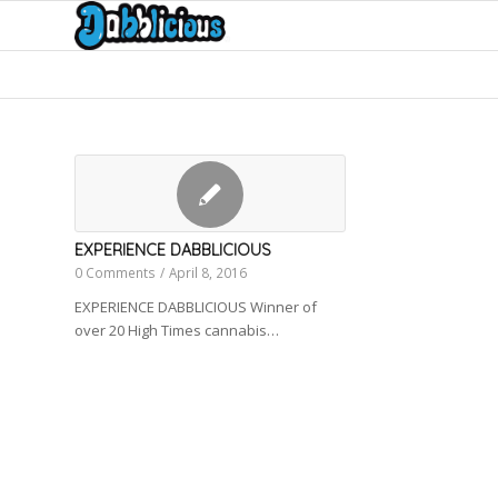
EXPERIENCE DABBLICIOUS
0 Comments
/
April 8, 2016
EXPERIENCE DABBLICIOUS Winner of
over 20 High Times cannabis…