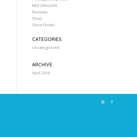
RED DRAGON
Reviews
Shop
Store Finder
CATEGORIES
Uncategorized
ARCHIVE
April 2016